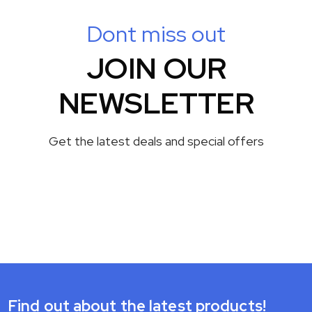
Dont miss out
JOIN OUR
NEWSLETTER
Get the latest deals and special offers
Find out about the latest products!