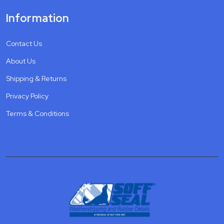
Information
Contact Us
About Us
Shipping & Returns
Privacy Policy
Terms & Conditions