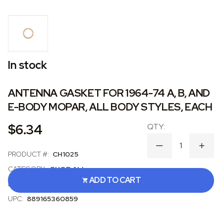
In stock
ANTENNA GASKET FOR 1964-74 A, B, AND
E-BODY MOPAR, ALL BODY STYLES, EACH
$6.34
DECREASE
INCR
PRODUCT #:
CH1025
QUANTITY
QUAN
OF
OF
CATEGORY:
SHOP ALL
ANTENNA
ANT
ADD TO CART
GASKET
GAS
BRAND:
SOFFSEAL
FOR
FOR
1964-
1964
UPC:
889165360859
74
74
A,
A,
B,
B,