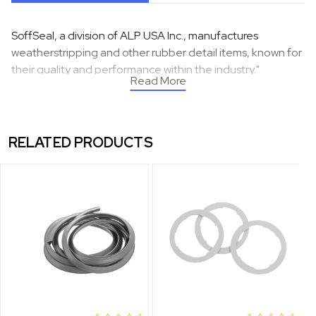
SoffSeal, a division of ALP USA Inc., manufactures
weatherstripping and other rubber detail items, known for
their quality and performance within the industry."
Read More
RELATED PRODUCTS