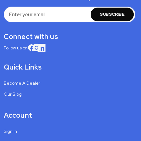
Email
Address
Connect with us
Follow us on:
Quick Links
Become A Dealer
Our Blog
Account
Sign in