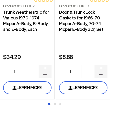
Product #:
CH3302
Product #:
CH1019
Trunk Weatherstrip for
Door & Trunk Lock
Various 1970-1974
Gaskets for 1966-70
Mopar A-Body, B-Body,
Mopar A-Body, 70-74
and E-Body, Each
Mopar E-Body 2Dr, Set
$34.29
$8.88
INCREASE
INCREA
1
1
QUANTITY
QUANT
DECREASE
DECRE
QUANTITY
QUANT
LEARN MORE
LEARN MORE