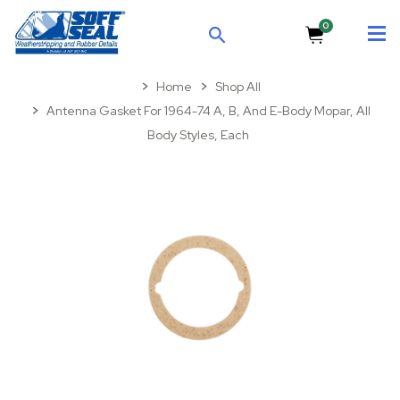
0
SEARCH
Home
Shop All
Antenna Gasket For 1964-74 A, B, And E-Body Mopar, All
Body Styles, Each