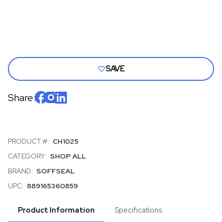
AND
AND
E-
E-
BODY
BOD
MOPAR,
MOPA
ALL
ALL
BODY
BOD
STYLES,
STYL
EACH
EACH
SAVE
Share:
PRODUCT #:
CH1025
CATEGORY:
SHOP ALL
BRAND:
SOFFSEAL
UPC:
889165360859
Product Information
Specifications