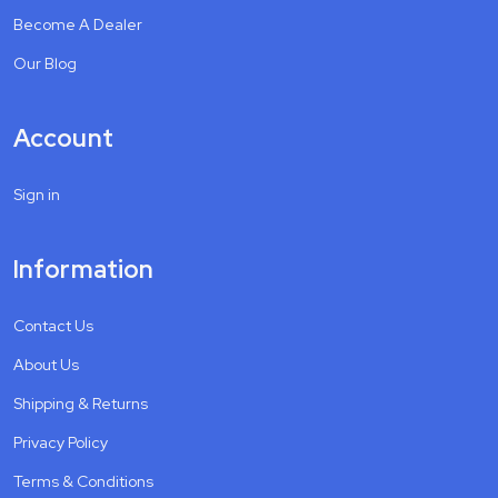
Become A Dealer
Our Blog
Account
Sign in
Information
Contact Us
About Us
Shipping & Returns
Privacy Policy
Terms & Conditions