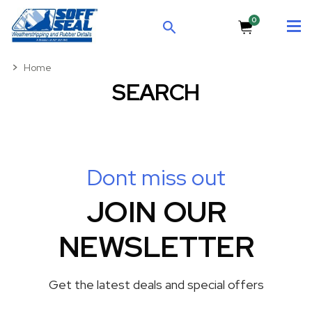
0
SEARCH
Home
SEARCH
Dont miss out
JOIN OUR
NEWSLETTER
Get the latest deals and special offers