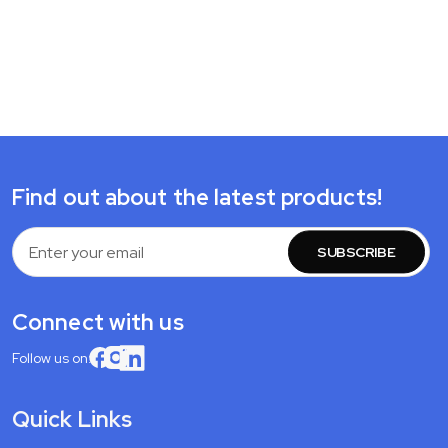
Find out about the latest products!
Email
Address
Connect with us
Follow us on:
Quick Links